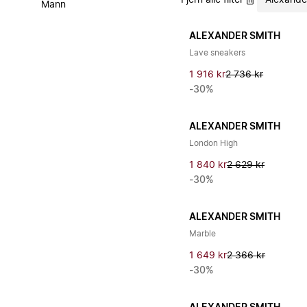
Fjern alle filter
Alexande
Mann
ALEXANDER SMITH
Lave sneakers
1 916 kr
2 736 kr
-30%
ALEXANDER SMITH
London High
1 840 kr
2 629 kr
-30%
ALEXANDER SMITH
Marble
1 649 kr
2 366 kr
-30%