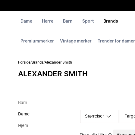
Dame
Herre
Barn
Sport
Brands
Premiummerker
Vintage merker
Trender for damer
Forside
/
Brands
/
Alexander Smith
ALEXANDER SMITH
Barn
Dame
Størrelser
Farg
Hjem