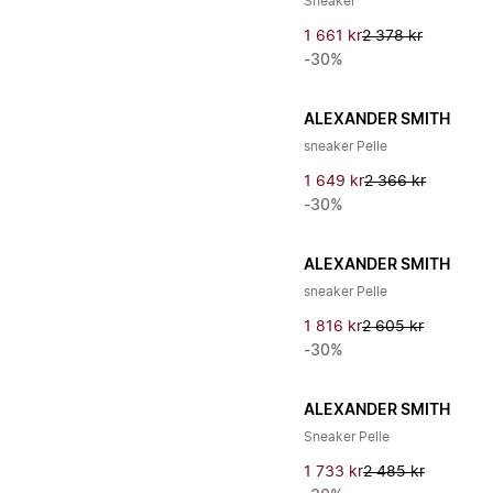
Sneaker
1 661 kr
2 378 kr
-30%
ALEXANDER SMITH
sneaker Pelle
1 649 kr
2 366 kr
-30%
ALEXANDER SMITH
sneaker Pelle
1 816 kr
2 605 kr
-30%
ALEXANDER SMITH
Sneaker Pelle
1 733 kr
2 485 kr