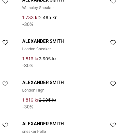
ALEXANDER SMITH
Wembley Sneaker
1 733 kr
2 485 kr
-30%
ALEXANDER SMITH
London Sneaker
1 816 kr
2 605 kr
-30%
ALEXANDER SMITH
London High
1 816 kr
2 605 kr
-30%
ALEXANDER SMITH
sneaker Pelle