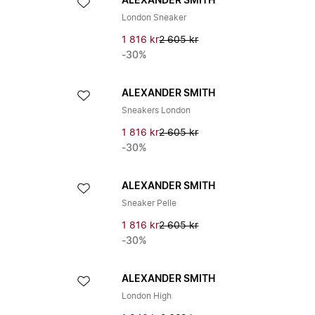
ALEXANDER SMITH
London Sneaker
1 816 kr
2 605 kr
-30%
ALEXANDER SMITH
Sneakers London
1 816 kr
2 605 kr
-30%
ALEXANDER SMITH
Sneaker Pelle
1 816 kr
2 605 kr
-30%
ALEXANDER SMITH
London High