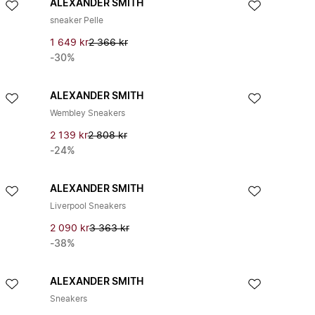
ALEXANDER SMITH
sneaker Pelle
1 649 kr
2 366 kr
-30%
ALEXANDER SMITH
Wembley Sneakers
2 139 kr
2 808 kr
-24%
ALEXANDER SMITH
Liverpool Sneakers
2 090 kr
3 363 kr
-38%
ALEXANDER SMITH
Sneakers