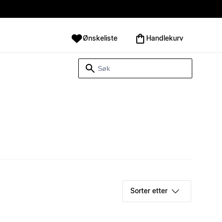
Ønskeliste
Handlekurv
Sorter etter