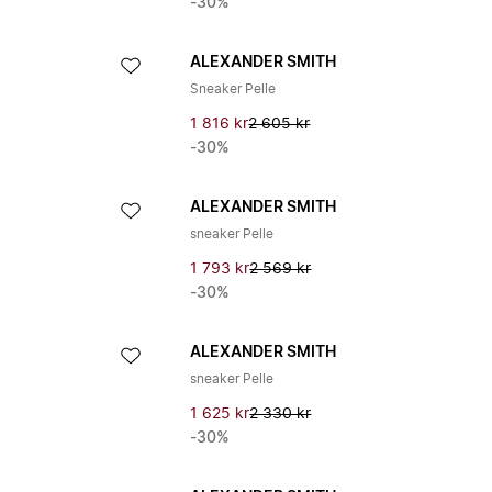
-30%
ALEXANDER SMITH
Sneaker Pelle
1 816 kr
2 605 kr
-30%
ALEXANDER SMITH
sneaker Pelle
1 793 kr
2 569 kr
-30%
ALEXANDER SMITH
sneaker Pelle
1 625 kr
2 330 kr
-30%