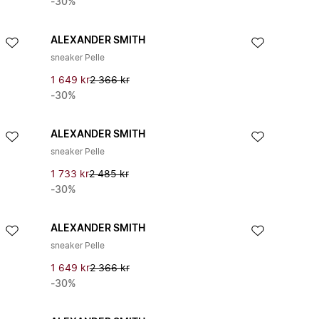
-30%
ALEXANDER SMITH
sneaker Pelle
1 649 kr
2 366 kr
-30%
ALEXANDER SMITH
sneaker Pelle
1 733 kr
2 485 kr
-30%
ALEXANDER SMITH
sneaker Pelle
1 649 kr
2 366 kr
-30%