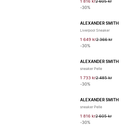
1 816 kr
2 605 kr
-30%
ALEXANDER SMITH
Liverpool Sneaker
1 649 kr
2 366 kr
-30%
ALEXANDER SMITH
sneaker Pelle
1 733 kr
2 485 kr
-30%
ALEXANDER SMITH
sneaker Pelle
1 816 kr
2 605 kr
-30%