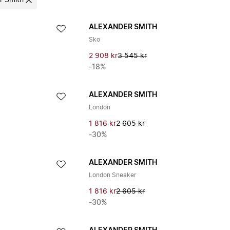
r Smith
ALEXANDER SMITH
Sko
2 908 kr
3 545 kr
-18%
ALEXANDER SMITH
London
1 816 kr
2 605 kr
-30%
ALEXANDER SMITH
London Sneaker
1 816 kr
2 605 kr
-30%