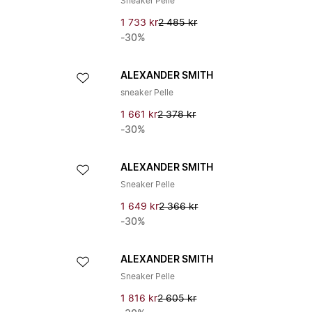
Sneaker Pelle
1 733 kr
2 485 kr
-30%
ALEXANDER SMITH
sneaker Pelle
1 661 kr
2 378 kr
-30%
ALEXANDER SMITH
Sneaker Pelle
1 649 kr
2 366 kr
-30%
ALEXANDER SMITH
Sneaker Pelle
1 816 kr
2 605 kr