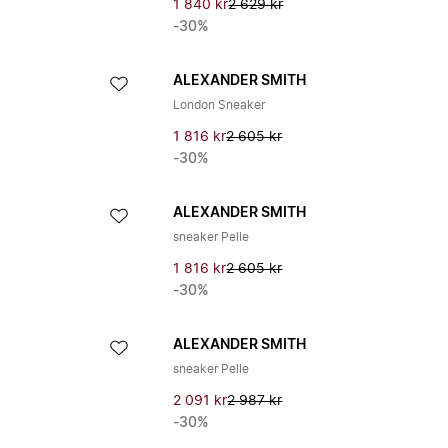
1 840 kr
2 629 kr
-30%
ALEXANDER SMITH
London Sneaker
1 816 kr
2 605 kr
-30%
ALEXANDER SMITH
sneaker Pelle
1 816 kr
2 605 kr
-30%
ALEXANDER SMITH
sneaker Pelle
2 091 kr
2 987 kr
-30%