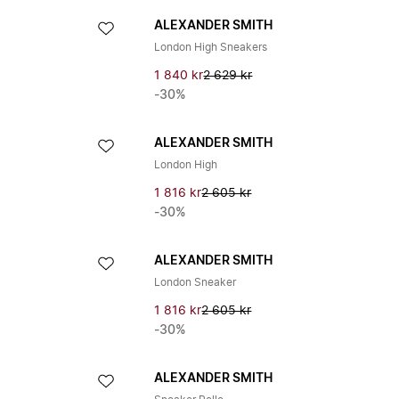
ALEXANDER SMITH
London High Sneakers
1 840 kr
2 629 kr
-30%
ALEXANDER SMITH
London High
1 816 kr
2 605 kr
-30%
ALEXANDER SMITH
London Sneaker
1 816 kr
2 605 kr
-30%
ALEXANDER SMITH