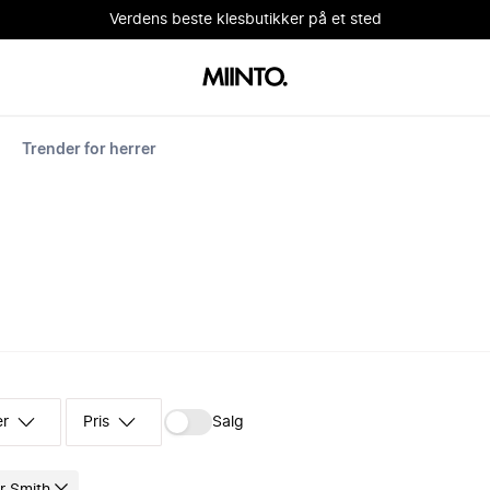
Verdens beste klesbutikker på et sted
Trender for herrer
er
Pris
Salg