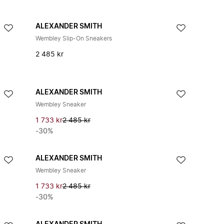
ALEXANDER SMITH
Wembley Slip-On Sneakers
2 485 kr
ALEXANDER SMITH
Wembley Sneaker
1 733 kr
2 485 kr
-30%
ALEXANDER SMITH
Wembley Sneaker
1 733 kr
2 485 kr
-30%