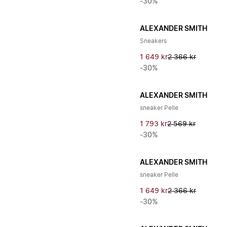
-30%
ALEXANDER SMITH
Sneakers
1 649 kr
2 366 kr
-30%
ALEXANDER SMITH
sneaker Pelle
1 793 kr
2 569 kr
-30%
ALEXANDER SMITH
sneaker Pelle
1 649 kr
2 366 kr
-30%