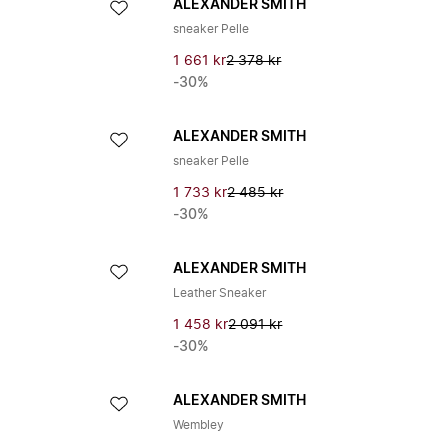
ALEXANDER SMITH
sneaker Pelle
1 661 kr
2 378 kr
-30%
ALEXANDER SMITH
sneaker Pelle
1 733 kr
2 485 kr
-30%
ALEXANDER SMITH
Leather Sneaker
1 458 kr
2 091 kr
-30%
ALEXANDER SMITH
Wembley