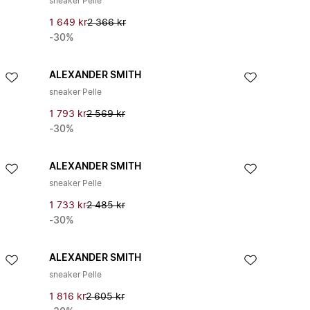
sneaker Pelle
1 649 kr
2 366 kr
-30%
ALEXANDER SMITH
sneaker Pelle
1 793 kr
2 569 kr
-30%
ALEXANDER SMITH
sneaker Pelle
1 733 kr
2 485 kr
-30%
ALEXANDER SMITH
sneaker Pelle
1 816 kr
2 605 kr