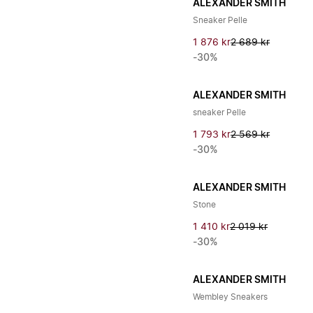
ALEXANDER SMITH
Sneaker Pelle
1 876 kr
2 689 kr
-30%
ALEXANDER SMITH
sneaker Pelle
1 793 kr
2 569 kr
-30%
ALEXANDER SMITH
Stone
1 410 kr
2 019 kr
-30%
ALEXANDER SMITH
Wembley Sneakers