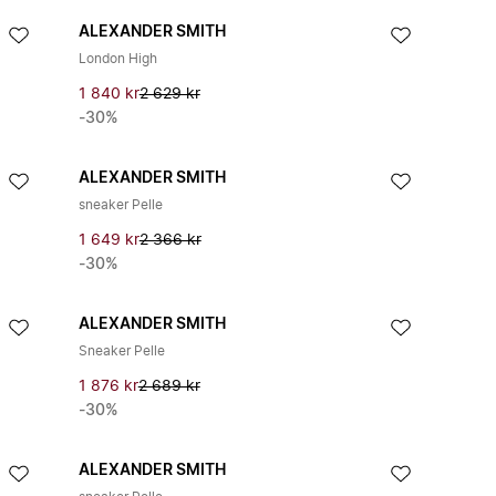
ALEXANDER SMITH
London High
1 840 kr
2 629 kr
-30%
ALEXANDER SMITH
sneaker Pelle
1 649 kr
2 366 kr
-30%
ALEXANDER SMITH
Sneaker Pelle
1 876 kr
2 689 kr
-30%
ALEXANDER SMITH