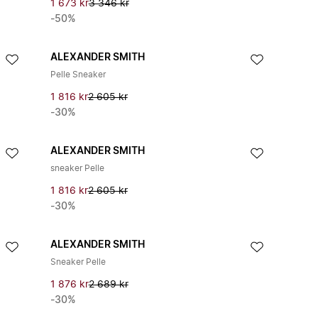
1 673 kr
3 346 kr
-50%
ALEXANDER SMITH
Pelle Sneaker
1 816 kr
2 605 kr
-30%
ALEXANDER SMITH
sneaker Pelle
1 816 kr
2 605 kr
-30%
ALEXANDER SMITH
Sneaker Pelle
1 876 kr
2 689 kr
-30%