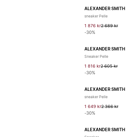
ALEXANDER SMITH
sneaker Pelle
1 876 kr
2 689 kr
-30%
ALEXANDER SMITH
Sneaker Pelle
1 816 kr
2 605 kr
-30%
ALEXANDER SMITH
sneaker Pelle
1 649 kr
2 366 kr
-30%
ALEXANDER SMITH