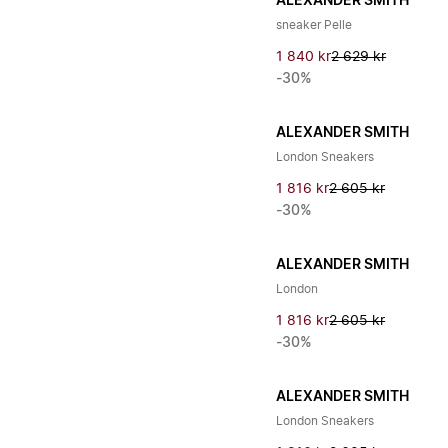
ALEXANDER SMITH
sneaker Pelle
1 840 kr
2 629 kr
-30%
ALEXANDER SMITH
London Sneakers
1 816 kr
2 605 kr
-30%
ALEXANDER SMITH
London
1 816 kr
2 605 kr
-30%
ALEXANDER SMITH
London Sneakers