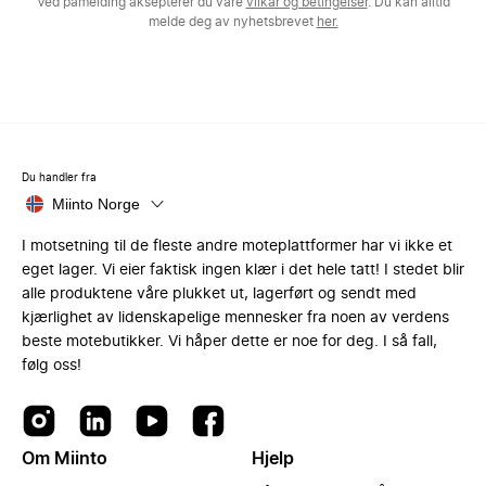
Ved påmelding aksepterer du våre
vilkår og betingelser
. Du kan alltid
melde deg av nyhetsbrevet
her.
Du handler fra
Miinto Norge
I motsetning til de fleste andre moteplattformer har vi ikke et
eget lager. Vi eier faktisk ingen klær i det hele tatt! I stedet blir
alle produktene våre plukket ut, lagerført og sendt med
kjærlighet av lidenskapelige mennesker fra noen av verdens
beste motebutikker. Vi håper dette er noe for deg. I så fall,
følg oss!
Om Miinto
Hjelp