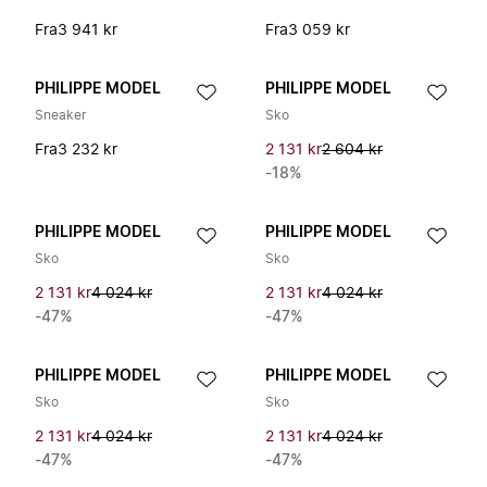
Fra
3 941 kr
Fra
3 059 kr
PHILIPPE MODEL
PHILIPPE MODEL
Sneaker
Sko
Fra
3 232 kr
2 131 kr
2 604 kr
-18%
PHILIPPE MODEL
PHILIPPE MODEL
Sko
Sko
2 131 kr
4 024 kr
2 131 kr
4 024 kr
-47%
-47%
PHILIPPE MODEL
PHILIPPE MODEL
Sko
Sko
2 131 kr
4 024 kr
2 131 kr
4 024 kr
-47%
-47%