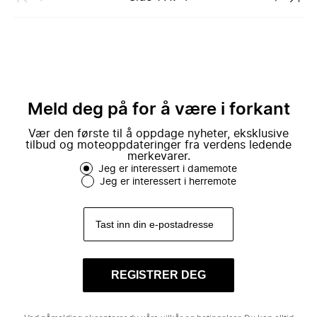
Meld deg på for å være i forkant
Vær den første til å oppdage nyheter, eksklusive
tilbud og moteoppdateringer fra verdens ledende
merkevarer.
Jeg er interessert i damemote
Jeg er interessert i herremote
REGISTRER DEG