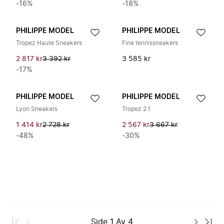
-16%
-18%
PHILIPPE MODEL
PHILIPPE MODEL
Tropez Haute Sneakers
Fine tennissneakers
2 817 kr
3 392 kr
3 585 kr
-17%
PHILIPPE MODEL
PHILIPPE MODEL
Lyon Sneakers
Tropez 2.1
1 414 kr
2 728 kr
2 567 kr
3 667 kr
-48%
-30%
Side
1
Av
4