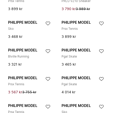
Prsx Tennis
PRLU VZ10 Sneaker
3 899 kr
3 790 kr
3 989 kr
PHILIPPE MODEL
PHILIPPE MODEL
Sko
Prsx Tennis
3 468 kr
3 899 kr
PHILIPPE MODEL
PHILIPPE MODEL
Blville Running
Pgal Skate
3 321 kr
3 465 kr
PHILIPPE MODEL
PHILIPPE MODEL
Prsx Tennis
Pgal Skate
3 567 kr
3 755 kr
4 014 kr
PHILIPPE MODEL
PHILIPPE MODEL
Prsx Tennis
Sko