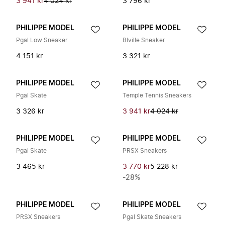
3 941 kr
4 024 kr
3 796 kr
PHILIPPE MODEL
PHILIPPE MODEL
Pgal Low Sneaker
Blville Sneaker
4 151 kr
3 321 kr
PHILIPPE MODEL
PHILIPPE MODEL
Pgal Skate
Temple Tennis Sneakers
3 326 kr
3 941 kr
4 024 kr
PHILIPPE MODEL
PHILIPPE MODEL
Pgal Skate
PRSX Sneakers
3 465 kr
3 770 kr
5 228 kr
-28%
PHILIPPE MODEL
PHILIPPE MODEL
PRSX Sneakers
Pgal Skate Sneakers