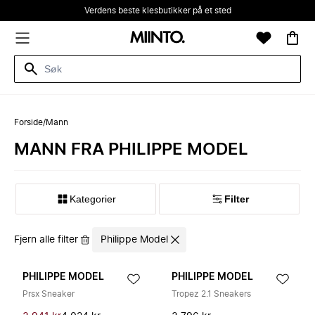
Verdens beste klesbutikker på et sted
Forside
/
Mann
MANN FRA PHILIPPE MODEL
Kategorier
Filter
Fjern alle filter
Philippe Model
PHILIPPE MODEL
PHILIPPE MODEL
Prsx Sneaker
Tropez 2.1 Sneakers