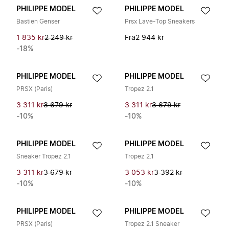
PHILIPPE MODEL
PHILIPPE MODEL
Bastien Genser
Prsx Lave-Top Sneakers
1 835 kr
2 249 kr
Fra
2 944 kr
-18%
PHILIPPE MODEL
PHILIPPE MODEL
PRSX (Paris)
Tropez 2.1
3 311 kr
3 679 kr
3 311 kr
3 679 kr
-10%
-10%
PHILIPPE MODEL
PHILIPPE MODEL
Sneaker Tropez 2.1
Tropez 2.1
3 311 kr
3 679 kr
3 053 kr
3 392 kr
-10%
-10%
PHILIPPE MODEL
PHILIPPE MODEL
PRSX (Paris)
Tropez 2.1 Sneaker