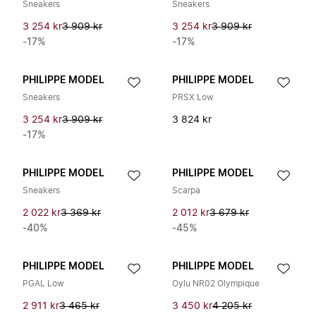
Sneakers
Sneakers
3 254 kr
3 909 kr
3 254 kr
3 909 kr
-17%
-17%
PHILIPPE MODEL
PHILIPPE MODEL
Sneakers
PRSX Low
3 254 kr
3 909 kr
3 824 kr
-17%
PHILIPPE MODEL
PHILIPPE MODEL
Sneakers
Scarpa
2 022 kr
3 369 kr
2 012 kr
3 679 kr
-40%
-45%
PHILIPPE MODEL
PHILIPPE MODEL
PGAL Low
Oylu NR02 Olympique
2 911 kr
3 465 kr
3 450 kr
4 205 kr