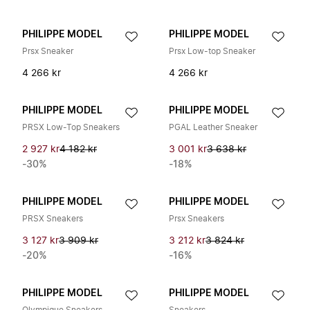
PHILIPPE MODEL
PHILIPPE MODEL
Prsx Sneaker
Prsx Low-top Sneaker
4 266 kr
4 266 kr
PHILIPPE MODEL
PHILIPPE MODEL
PRSX Low-Top Sneakers
PGAL Leather Sneaker
2 927 kr
4 182 kr
3 001 kr
3 638 kr
-30%
-18%
PHILIPPE MODEL
PHILIPPE MODEL
PRSX Sneakers
Prsx Sneakers
3 127 kr
3 909 kr
3 212 kr
3 824 kr
-20%
-16%
PHILIPPE MODEL
PHILIPPE MODEL