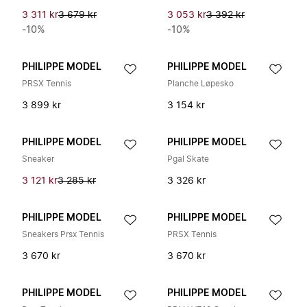
3 311 kr
3 679 kr
3 053 kr
3 392 kr
-10%
-10%
PHILIPPE MODEL
PHILIPPE MODEL
PRSX Tennis
Planche Løpesko
3 899 kr
3 154 kr
PHILIPPE MODEL
PHILIPPE MODEL
Sneaker
Pgal Skate
3 121 kr
3 285 kr
3 326 kr
PHILIPPE MODEL
PHILIPPE MODEL
Sneakers Prsx Tennis
PRSX Tennis
3 670 kr
3 670 kr
PHILIPPE MODEL
PHILIPPE MODEL