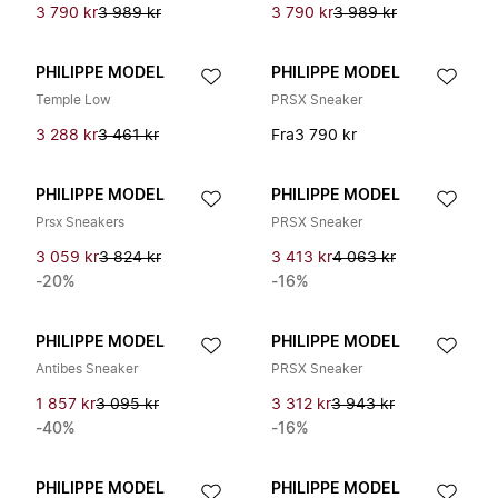
3 790 kr
3 989 kr
3 790 kr
3 989 kr
PHILIPPE MODEL
PHILIPPE MODEL
Temple Low
PRSX Sneaker
3 288 kr
3 461 kr
Fra
3 790 kr
PHILIPPE MODEL
PHILIPPE MODEL
Prsx Sneakers
PRSX Sneaker
3 059 kr
3 824 kr
3 413 kr
4 063 kr
-20%
-16%
PHILIPPE MODEL
PHILIPPE MODEL
Antibes Sneaker
PRSX Sneaker
1 857 kr
3 095 kr
3 312 kr
3 943 kr
-40%
-16%
PHILIPPE MODEL
PHILIPPE MODEL