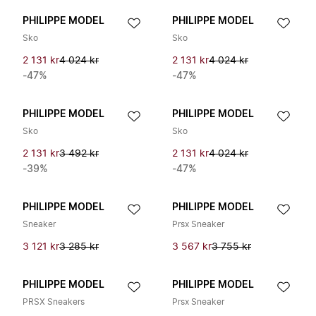
PHILIPPE MODEL
PHILIPPE MODEL
Sko
Sko
2 131 kr
4 024 kr
2 131 kr
4 024 kr
-47%
-47%
PHILIPPE MODEL
PHILIPPE MODEL
Sko
Sko
2 131 kr
3 492 kr
2 131 kr
4 024 kr
-39%
-47%
PHILIPPE MODEL
PHILIPPE MODEL
Sneaker
Prsx Sneaker
3 121 kr
3 285 kr
3 567 kr
3 755 kr
PHILIPPE MODEL
PHILIPPE MODEL
PRSX Sneakers
Prsx Sneaker