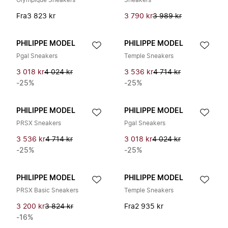
Olympique Sneakers
Sneakers
Fra
3 823 kr
3 790 kr
3 989 kr
PHILIPPE MODEL
PHILIPPE MODEL
Pgal Sneakers
Temple Sneakers
3 018 kr
4 024 kr
3 536 kr
4 714 kr
-25%
-25%
PHILIPPE MODEL
PHILIPPE MODEL
PRSX Sneakers
Pgal Sneakers
3 536 kr
4 714 kr
3 018 kr
4 024 kr
-25%
-25%
PHILIPPE MODEL
PHILIPPE MODEL
PRSX Basic Sneakers
Temple Sneakers
3 200 kr
3 824 kr
Fra
2 935 kr
-16%