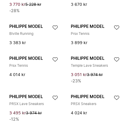
3 770 kr
5 228 kr
3 670 kr
-28%
PHILIPPE MODEL
PHILIPPE MODEL
Blville Running
Prsx Tennis
3 383 kr
3 899 kr
PHILIPPE MODEL
PHILIPPE MODEL
Prsx Tennis
Temple Lave Sneakers
4 014 kr
3 051 kr
3 974 kr
-23%
PHILIPPE MODEL
PHILIPPE MODEL
PRSX Lave Sneakers
PRSX Sneakers
3 495 kr
3 974 kr
4 024 kr
-12%