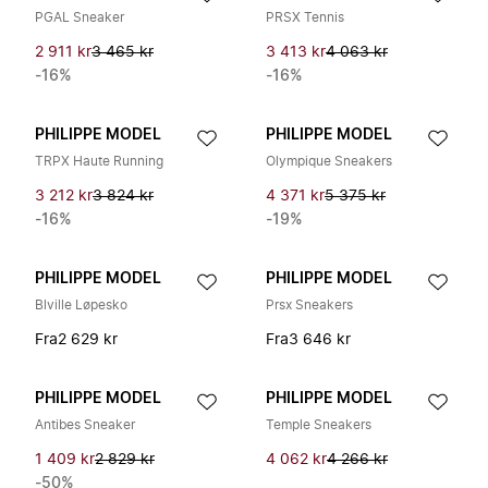
PGAL Sneaker
PRSX Tennis
2 911 kr
3 465 kr
3 413 kr
4 063 kr
-16%
-16%
PHILIPPE MODEL
PHILIPPE MODEL
TRPX Haute Running
Olympique Sneakers
3 212 kr
3 824 kr
4 371 kr
5 375 kr
-16%
-19%
PHILIPPE MODEL
PHILIPPE MODEL
Blville Løpesko
Prsx Sneakers
Fra
2 629 kr
Fra
3 646 kr
PHILIPPE MODEL
PHILIPPE MODEL
Antibes Sneaker
Temple Sneakers
1 409 kr
2 829 kr
4 062 kr
4 266 kr
-50%