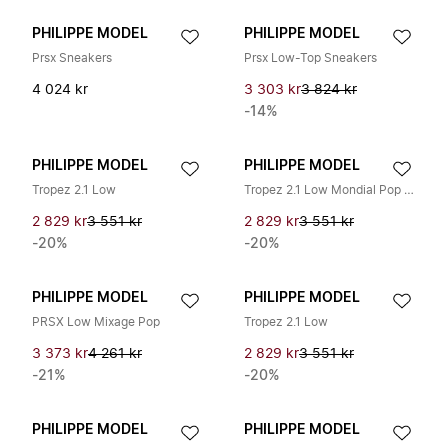
PHILIPPE MODEL
PHILIPPE MODEL
Prsx Sneakers
Prsx Low-Top Sneakers
4 024 kr
3 303 kr
3 824 kr
-14%
PHILIPPE MODEL
PHILIPPE MODEL
Tropez 2.1 Low
Tropez 2.1 Low Mondial Pop Daim
2 829 kr
3 551 kr
2 829 kr
3 551 kr
-20%
-20%
PHILIPPE MODEL
PHILIPPE MODEL
PRSX Low Mixage Pop
Tropez 2.1 Low
3 373 kr
4 261 kr
2 829 kr
3 551 kr
-21%
-20%
PHILIPPE MODEL
PHILIPPE MODEL