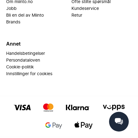
Om miinto.no
Ofte stilte spørsmål
Jobb
Kundeservice
Bli en del av Miinto
Retur
Brands
Annet
Handelsbetingelser
Persondataloven
Cookie-politik
Innstillinger for cookies