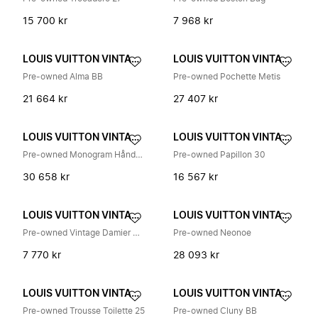
15 700 kr
7 968 kr
LOUIS VUITTON VINTAGE
LOUIS VUITTON VINTAGE
Pre-owned Alma BB
Pre-owned Pochette Metis
21 664 kr
27 407 kr
LOUIS VUITTON VINTAGE
LOUIS VUITTON VINTAGE
Pre-owned Monogram Håndveske
Pre-owned Papillon 30
30 658 kr
16 567 kr
LOUIS VUITTON VINTAGE
LOUIS VUITTON VINTAGE
Pre-owned Vintage Damier Skulderveske
Pre-owned Neonoe
7 770 kr
28 093 kr
LOUIS VUITTON VINTAGE
LOUIS VUITTON VINTAGE
Pre-owned Trousse Toilette 25
Pre-owned Cluny BB