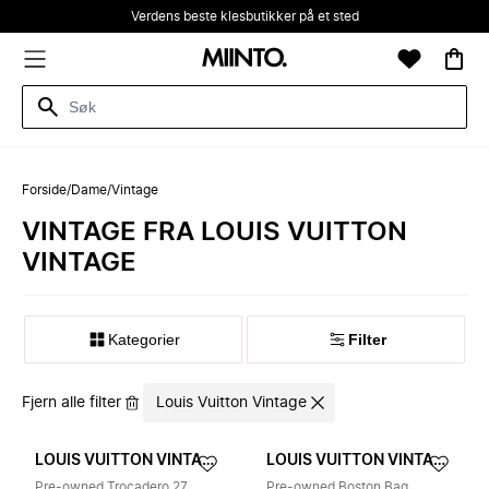
Verdens beste klesbutikker på et sted
Forside
/
Dame
/
Vintage
VINTAGE FRA LOUIS VUITTON
VINTAGE
Kategorier
Filter
Fjern alle filter
Louis Vuitton Vintage
LOUIS VUITTON VINTAGE
LOUIS VUITTON VINTAGE
Pre-owned Trocadero 27
Pre-owned Boston Bag