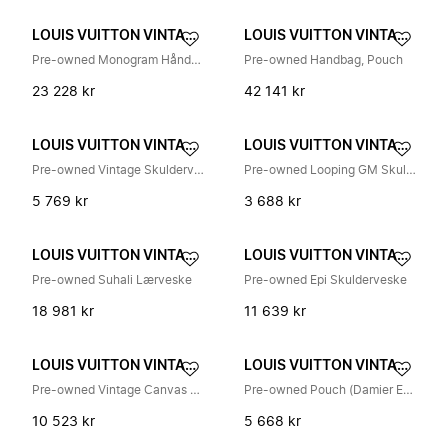
LOUIS VUITTON VINTAGE
LOUIS VUITTON VINTAGE
Pre-owned Monogram Håndveske
Pre-owned Handbag, Pouch
23 228 kr
42 141 kr
LOUIS VUITTON VINTAGE
LOUIS VUITTON VINTAGE
Pre-owned Vintage Skulderveske
Pre-owned Looping GM Skulderveske
5 769 kr
3 688 kr
LOUIS VUITTON VINTAGE
LOUIS VUITTON VINTAGE
Pre-owned Suhali Lærveske
Pre-owned Epi Skulderveske
18 981 kr
11 639 kr
LOUIS VUITTON VINTAGE
LOUIS VUITTON VINTAGE
Pre-owned Vintage Canvas Shoulder Bag
Pre-owned Pouch (Damier Ebene)
10 523 kr
5 668 kr