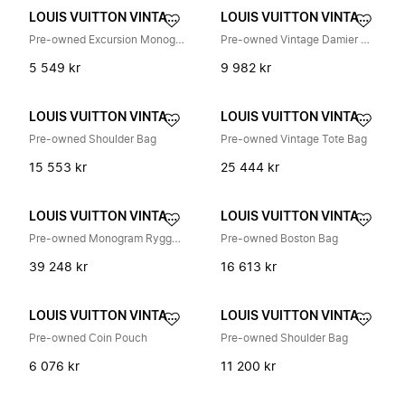
LOUIS VUITTON VINTAGE
LOUIS VUITTON VINTAGE
Pre-owned Excursion Monogram Canvas Håndveske
Pre-owned Vintage Damier Canvas Tote Bag
5 549 kr
9 982 kr
LOUIS VUITTON VINTAGE
LOUIS VUITTON VINTAGE
Pre-owned Shoulder Bag
Pre-owned Vintage Tote Bag
15 553 kr
25 444 kr
LOUIS VUITTON VINTAGE
LOUIS VUITTON VINTAGE
Pre-owned Monogram Ryggsekk
Pre-owned Boston Bag
39 248 kr
16 613 kr
LOUIS VUITTON VINTAGE
LOUIS VUITTON VINTAGE
Pre-owned Coin Pouch
Pre-owned Shoulder Bag
6 076 kr
11 200 kr