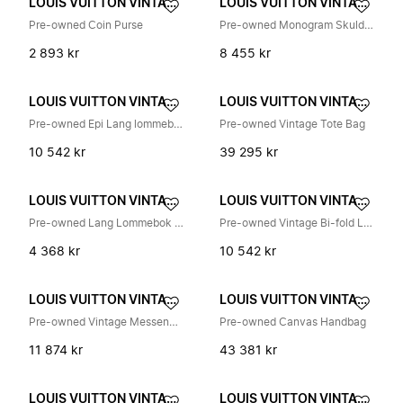
LOUIS VUITTON VINTAGE
LOUIS VUITTON VINTAGE
Pre-owned Coin Purse
Pre-owned Monogram Skulderveske
2 893 kr
8 455 kr
LOUIS VUITTON VINTAGE
LOUIS VUITTON VINTAGE
Pre-owned Epi Lang lommebok (foldbar)
Pre-owned Vintage Tote Bag
10 542 kr
39 295 kr
LOUIS VUITTON VINTAGE
LOUIS VUITTON VINTAGE
Pre-owned Lang Lommebok (Bifold)
Pre-owned Vintage Bi-fold Lommebok
4 368 kr
10 542 kr
LOUIS VUITTON VINTAGE
LOUIS VUITTON VINTAGE
Pre-owned Vintage Messenger Bag
Pre-owned Canvas Handbag
11 874 kr
43 381 kr
LOUIS VUITTON VINTAGE
LOUIS VUITTON VINTAGE