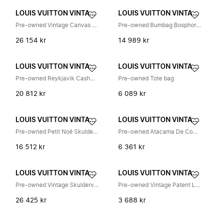
LOUIS VUITTON VINTAGE
LOUIS VUITTON VINTAGE
Pre-owned Vintage Canvas Handbag
Pre-owned Bumbag Bosphore Belt Bag
26 154 kr
14 989 kr
LOUIS VUITTON VINTAGE
LOUIS VUITTON VINTAGE
Pre-owned Reykjavik Cashmere Fox Fur Scarf
Pre-owned Tote bag
20 812 kr
6 089 kr
LOUIS VUITTON VINTAGE
LOUIS VUITTON VINTAGE
Pre-owned Petit Noé Skulderveske
Pre-owned Atacama De Compartiment Nomade Skinnveske
16 512 kr
6 361 kr
LOUIS VUITTON VINTAGE
LOUIS VUITTON VINTAGE
Pre-owned Vintage Skulderveske
Pre-owned Vintage Patent Leather Shoulder Bag
26 425 kr
3 688 kr