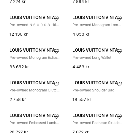
7 224 kr
7 884 kr
LOUIS VUITTON VINTAGE
LOUIS VUITTON VINTAGE
Pre-owned Ｎ６０００８ Håndveske
Pre-owned Monogram Lommebok
12 130 kr
4 653 kr
LOUIS VUITTON VINTAGE
LOUIS VUITTON VINTAGE
Pre-owned Monogram Eclipse Taigarama City Tote
Pre-owned Long Wallet
33 692 kr
4 483 kr
LOUIS VUITTON VINTAGE
LOUIS VUITTON VINTAGE
Pre-owned Monogram Clutch Bag
Pre-owned Shoulder Bag
2 758 kr
19 557 kr
LOUIS VUITTON VINTAGE
LOUIS VUITTON VINTAGE
Pre-owned Embossed Lambskin Crossbody Bag
Pre-owned Pochette Skulderveske
28 727 kr
7 072 kr