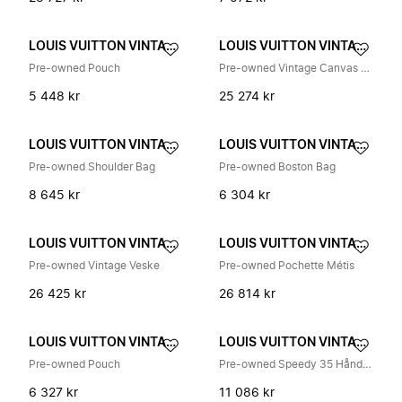
LOUIS VUITTON VINTAGE
LOUIS VUITTON VINTAGE
Pre-owned Pouch
Pre-owned Vintage Canvas Tote Bag
5 448 kr
25 274 kr
LOUIS VUITTON VINTAGE
LOUIS VUITTON VINTAGE
Pre-owned Shoulder Bag
Pre-owned Boston Bag
8 645 kr
6 304 kr
LOUIS VUITTON VINTAGE
LOUIS VUITTON VINTAGE
Pre-owned Vintage Veske
Pre-owned Pochette Métis
26 425 kr
26 814 kr
LOUIS VUITTON VINTAGE
LOUIS VUITTON VINTAGE
Pre-owned Pouch
Pre-owned Speedy 35 Håndveske
6 327 kr
11 086 kr