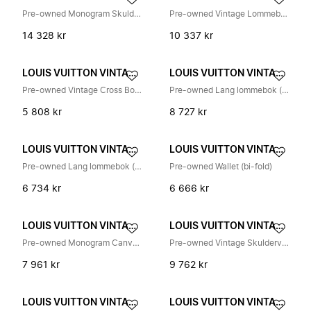
Pre-owned Monogram Skulderveske
Pre-owned Vintage Lommebok
14 328 kr
10 337 kr
LOUIS VUITTON VINTAGE
LOUIS VUITTON VINTAGE
Pre-owned Vintage Cross Body Bag
Pre-owned Lang lommebok (tofold)
5 808 kr
8 727 kr
LOUIS VUITTON VINTAGE
LOUIS VUITTON VINTAGE
Pre-owned Lang lommebok (bi-fold)
Pre-owned Wallet (bi-fold)
6 734 kr
6 666 kr
LOUIS VUITTON VINTAGE
LOUIS VUITTON VINTAGE
Pre-owned Monogram Canvas Pochette
Pre-owned Vintage Skulderveske
7 961 kr
9 762 kr
LOUIS VUITTON VINTAGE
LOUIS VUITTON VINTAGE