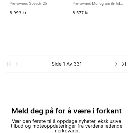
Pre-owned Speedy 25
Pre-owned Monogram Bi-fold Wallet
8 993 kr
8 577 kr
Side
1
Av
331
Meld deg på for å være i forkant
Vær den første til å oppdage nyheter, eksklusive
tilbud og moteoppdateringer fra verdens ledende
merkevarer.