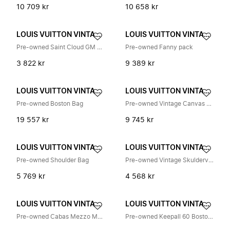
10 709 kr
10 658 kr
LOUIS VUITTON VINTAGE
LOUIS VUITTON VINTAGE
Pre-owned Saint Cloud GM Skulderveske
Pre-owned Fanny pack
3 822 kr
9 389 kr
LOUIS VUITTON VINTAGE
LOUIS VUITTON VINTAGE
Pre-owned Boston Bag
Pre-owned Vintage Canvas Handbag
19 557 kr
9 745 kr
LOUIS VUITTON VINTAGE
LOUIS VUITTON VINTAGE
Pre-owned Shoulder Bag
Pre-owned Vintage Skulderveske
5 769 kr
4 568 kr
LOUIS VUITTON VINTAGE
LOUIS VUITTON VINTAGE
Pre-owned Cabas Mezzo M51151
Pre-owned Keepall 60 Boston Bag