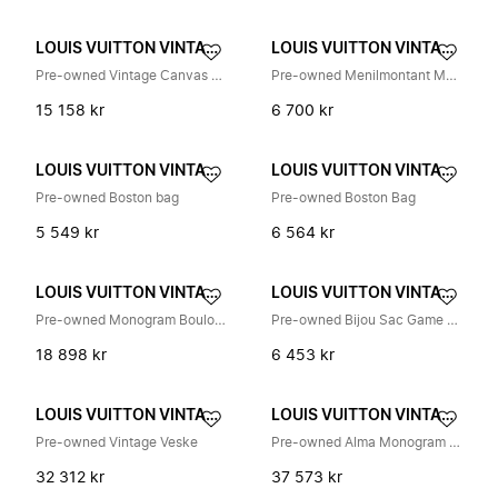
LOUIS VUITTON VINTAGE
LOUIS VUITTON VINTAGE
Pre-owned Vintage Canvas Handbag
Pre-owned Menilmontant Monogram Skulderveske
15 158 kr
6 700 kr
LOUIS VUITTON VINTAGE
LOUIS VUITTON VINTAGE
Pre-owned Boston bag
Pre-owned Boston Bag
5 549 kr
6 564 kr
LOUIS VUITTON VINTAGE
LOUIS VUITTON VINTAGE
Pre-owned Monogram Boulogne Skulderveske M51265
Pre-owned Bijou Sac Game On Card Monogram Nøkkelring
18 898 kr
6 453 kr
LOUIS VUITTON VINTAGE
LOUIS VUITTON VINTAGE
Pre-owned Vintage Veske
Pre-owned Alma Monogram Multicolore Håndveske
32 312 kr
37 573 kr