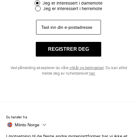
Jeg er interessert i damemote
Jeg er interessert i herremote
REGISTRER DEG
Ved påmelding aksepterer du våre
vilkår og betingelser
. Du kan alltid
melde deg av nyhetsbrevet
her.
Du handler fra
Miinto Norge
I motsetning til de fleste andre moteplattformer har vi ikke et