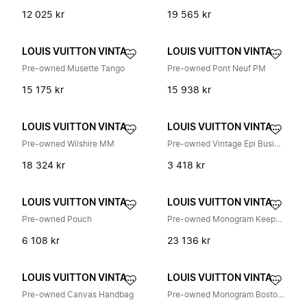
12 025 kr
19 565 kr
LOUIS VUITTON VINTAGE
LOUIS VUITTON VINTAGE
Pre-owned Musette Tango
Pre-owned Pont Neuf PM
15 175 kr
15 938 kr
LOUIS VUITTON VINTAGE
LOUIS VUITTON VINTAGE
Pre-owned Wilshire MM
Pre-owned Vintage Epi Business Bag
18 324 kr
3 418 kr
LOUIS VUITTON VINTAGE
LOUIS VUITTON VINTAGE
Pre-owned Pouch
Pre-owned Monogram Keepall 45 Reisetasche
6 108 kr
23 136 kr
LOUIS VUITTON VINTAGE
LOUIS VUITTON VINTAGE
Pre-owned Canvas Handbag
Pre-owned Monogram Boston Reisedagbag