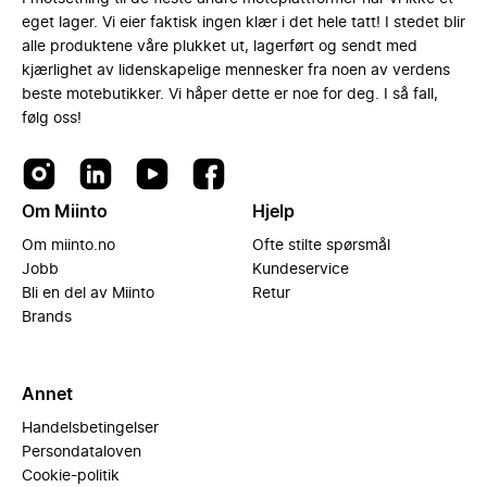
eget lager. Vi eier faktisk ingen klær i det hele tatt! I stedet blir
alle produktene våre plukket ut, lagerført og sendt med
kjærlighet av lidenskapelige mennesker fra noen av verdens
beste motebutikker. Vi håper dette er noe for deg. I så fall,
følg oss!
Om Miinto
Hjelp
Om miinto.no
Ofte stilte spørsmål
Jobb
Kundeservice
Bli en del av Miinto
Retur
Brands
Annet
Handelsbetingelser
Persondataloven
Cookie-politik