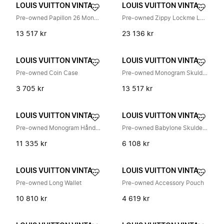
LOUIS VUITTON VINTAGE
LOUIS VUITTON VINTAGE
Pre-owned Papillon 26 Monogram Håndveske
Pre-owned Zippy Lockme Lang Lommebok
13 517 kr
23 136 kr
LOUIS VUITTON VINTAGE
LOUIS VUITTON VINTAGE
Pre-owned Coin Case
Pre-owned Monogram Skulderveske
3 705 kr
13 517 kr
LOUIS VUITTON VINTAGE
LOUIS VUITTON VINTAGE
Pre-owned Monogram Håndveske
Pre-owned Babylone Skulderveske
11 335 kr
6 108 kr
LOUIS VUITTON VINTAGE
LOUIS VUITTON VINTAGE
Pre-owned Long Wallet
Pre-owned Accessory Pouch
10 810 kr
4 619 kr